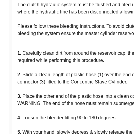
The clutch hydraulic system must be flushed and bled u
where the hydraulic line has been disconnected allowing
Please follow these bleeding instructions. To avoid clut
bleeding the system ensure the master cylinder reservoir i
1.
Carefully clean dirt from around the reservoir cap, the
required while performing this procedure.
2.
Slide a clean length of plastic hose (1) over the end of
connector (3) fitted to the Concentric Slave Cylinder.
3.
Place the other end of the plastic hose into a clean co
WARNING! The end of the hose must remain submerged 
4.
Loosen the bleeder fitting 90 to 180 degrees.
5.
With your hand, slowly depress & slowly release the c