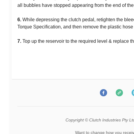
all bubbles have stopped appearing from the end of the
6.
While depressing the clutch pedal, retighten the ble
Torque Specification, and then remove the plastic hose f
7.
Top up the reservoir to the required level & replace 
Copyright © Clutch Industries Pty Ltd.
Want to change how you receiv