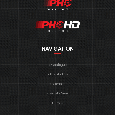
NAVIGATION
Catalogue
Distributors
Contact
What’s New
FAQs