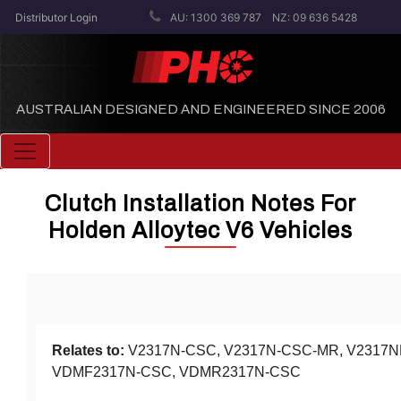
Distributor Login
AU: 1300 369 787
NZ: 09 636 5428
AUSTRALIAN DESIGNED AND ENGINEERED SINCE 2006
Toggle navigation
Clutch Installation Notes For
Holden Alloytec V6 Vehicles
Relates to:
V2317N-CSC, V2317N-CSC-MR, V2317
VDMF2317N-CSC, VDMR2317N-CSC