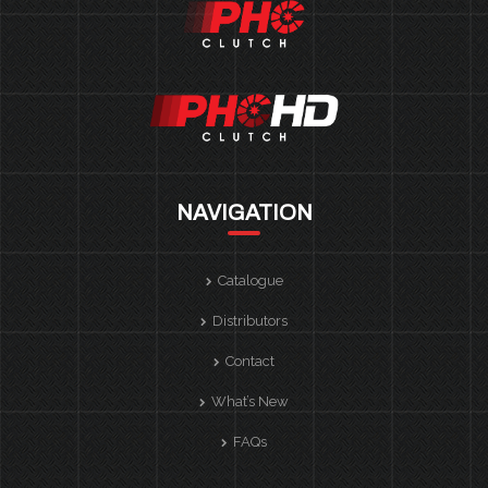
NAVIGATION
Catalogue
Distributors
Contact
What’s New
FAQs