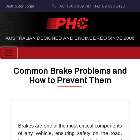
Distributor Login
AU: 1300 369 787
NZ: 09 636 5428
AUSTRALIAN DESIGNED AND ENGINEERED SINCE 2006
Toggle navigation
Common Brake Problems and
How to Prevent Them
Brakes are one of the most critical components
of any vehicle, ensuring safety on the road.