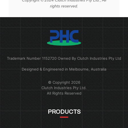
rights reserved.
Trademark Number 1152720 Owned By Clutch Industries Pty Ltd
Designed & Engineered in Melbourne, Australia
© Copyright 2026
Clutch Industries Pty Ltd.
All Rights Reserved
PRODUCTS