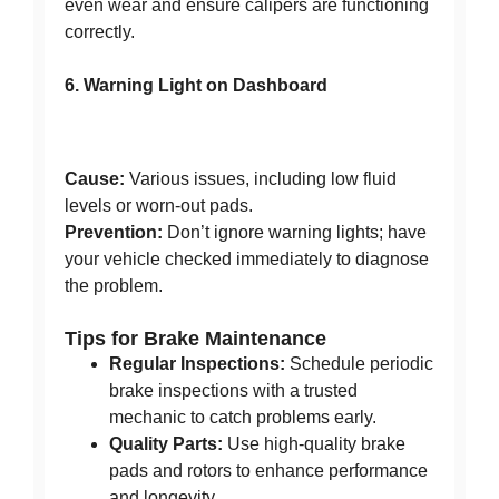
even wear and ensure calipers are functioning
correctly.
6. Warning Light on Dashboard
Cause:
Various issues, including low fluid
levels or worn-out pads.
Prevention:
Don’t ignore warning lights; have
your vehicle checked immediately to diagnose
the problem.
Tips for Brake Maintenance
Regular Inspections:
Schedule periodic
brake inspections with a trusted
mechanic to catch problems early.
Quality Parts:
Use high-quality brake
pads and rotors to enhance performance
and longevity.