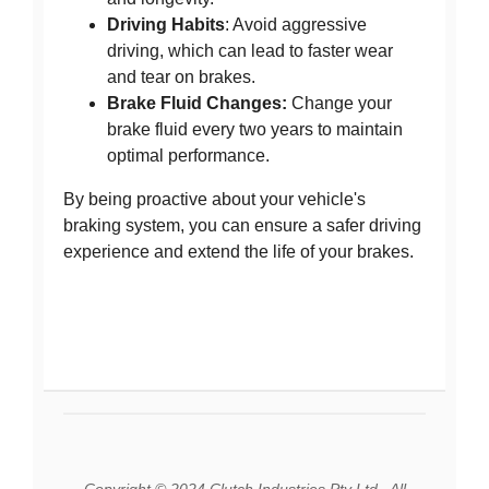
Driving Habits
: Avoid aggressive
driving, which can lead to faster wear
and tear on brakes.
Brake Fluid Changes:
Change your
brake fluid every two years to maintain
optimal performance.
By being proactive about your vehicle's
braking system, you can ensure a safer driving
experience and extend the life of your brakes.
Copyright © 2024 Clutch Industries Pty Ltd., All