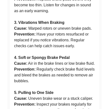
become too thin. Listen for changes in sound
as an early warning.
3. Vibrations When Braking
Cause:
Warped rotors or uneven brake pads.
Prevention:
Have your rotors resurfaced or
replaced if you notice vibrations. Regular
checks can help catch issues early.
4. Soft or Spongy Brake Pedal
Cause:
Air in the brake lines or low brake fluid.
Prevention:
Regularly check brake fluid levels
and bleed the brakes as needed to remove air
bubbles.
5. Pulling to One Side
Cause:
Uneven brake wear or a stuck caliper.
Prevention:
Inspect your brakes regularly for