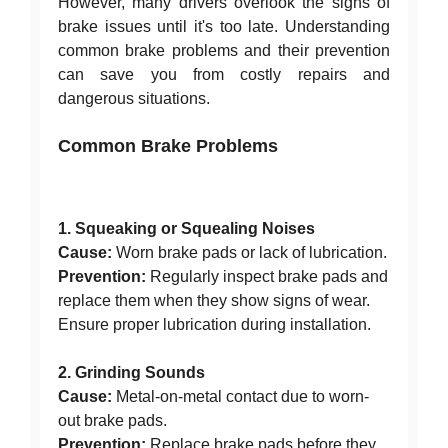
However, many drivers overlook the signs of
brake issues until it's too late. Understanding
common brake problems and their prevention
can save you from costly repairs and
dangerous situations.
Common Brake Problems
1. Squeaking or Squealing Noises
Cause:
Worn brake pads or lack of lubrication.
Prevention:
Regularly inspect brake pads and
replace them when they show signs of wear.
Ensure proper lubrication during installation.
2. Grinding Sounds
Cause:
Metal-on-metal contact due to worn-
out brake pads.
Prevention:
Replace brake pads before they