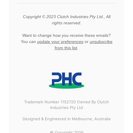
Copyright © 2023 Clutch Industries Pty Ltd., All
rights reserved.
Want to change how you receive these emails?
You can
update your preferences
or
unsubscribe
from this list
.
Trademark Number 1152720 Owned By Clutch
Industries Pty Ltd
Designed & Engineered in Melbourne, Australia
© Copyright 2026