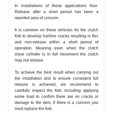
In installations of these applications Non-
Release after a short period has been a
reported area of concern.
It is common on these vehicles for the clutch
fork to develop hairline cracks resulting in flex
and non-release within a short period of
operation. Meaning even when the clutch
slave cylinder is in full movement the clutch
may not release.
To achieve the best result when carrying out
the installation and to ensure consistent full
release is achieved, we recommend to
carefully inspect the fork, including applying
some load to confirm there are no cracks or
damage to the item. If there is a concern you
must replace the fork.