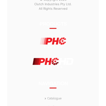
Clutch Industries Pty Ltd.
All Rights Reserved
PRODUCTS
NAVIGATION
Catalogue