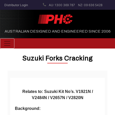
Distributor Login
AU: 1300 369 787
NZ: 09 636 5428
AUSTRALIAN DESIGNED AND ENGINEERED SINCE 2006
Toggle navigation
Suzuki Forks Cracking
Relates to: Suzuki Kit No’s. V1921N /
V2484N / V2657N / V2820N
Background: