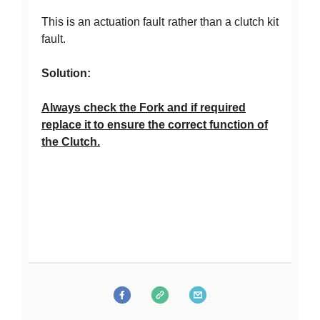
This is an actuation fault rather than a clutch kit
fault.
Solution:
Always check the Fork and if required
replace it to ensure the correct function of
the Clutch.