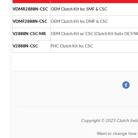
VDMR2888N-CSC
OEM Clutch Kit Inc SMF & CSC
VDMF2888N-CSC
OEM Clutch Kit Inc DMF & CSC
V2888N-CSC-MR
OEM Clutch Kit w/ CSC (Clutch Kit Suits OE F/W
V2888N-CSC
PHC Clutch Kit Inc CSC
Copyright © 2023 Clutch Indust
Want to change how 