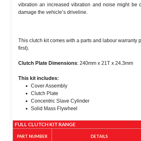
vibration an increased vibration and noise might be d
damage the vehicle’s driveline.
This clutch kit comes with a parts and labour warranty
first).
Clutch Plate Dimensions
: 240mm x 21T x 24.3mm
This kit includes:
Cover Assembly
Clutch Plate
Concentric Slave Cylinder
Solid Mass Flywheel
FULL CLUTCH KIT RANGE
PART NUMBER
DETAILS