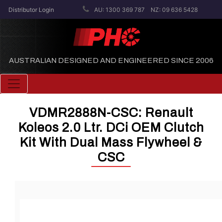
Distributor Login
AU: 1300 369 787
NZ: 09 636 5428
AUSTRALIAN DESIGNED AND ENGINEERED SINCE 2006
Toggle navigation
VDMR2888N-CSC: Renault
Koleos 2.0 Ltr. DCi OEM Clutch
Kit With Dual Mass Flywheel &
CSC