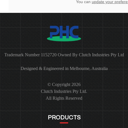
You can
update your prefer
Trademark Number 1152720 Owned By Clutch Industries Pty Ltd
Designed & Engineered in Melbourne, Australia
© Copyright 2026
Clutch Industries Pty Ltd.
All Rights Reserved
PRODUCTS