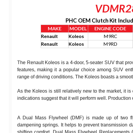
VDMR2
PHC OEM Clutch Kit Inclu
MAKE
MODEL
ENGINE CODE
Renault
Koleos
M9RC
Renault
Koleos
M9RD
The Renault Koleos is a 4-door, 5-seater SUV that pro
features, making it a popular choice among SUV enth
range of driving conditions. The Koleos boasts a smooth
As the Koleos is still relatively new to the market, it is 
indications suggest that it will perform well. Productio
A Dual Mass Flywheel (DMF) is made up of two flyw
dampening springs. It helps to prevent transmission d
shifting comfort. Dual Mass Flywheel Replacements 