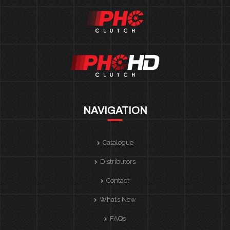
NAVIGATION
Catalogue
Distributors
Contact
What’s New
FAQs