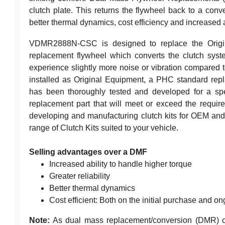
clutch plate. This returns the flywheel back to a conven
better thermal dynamics, cost efficiency and increased a
VDMR2888N-CSC is designed to replace the Origina
replacement flywheel which converts the clutch sys
experience slightly more noise or vibration compared 
installed as Original Equipment, a PHC standard repl
has been thoroughly tested and developed for a spec
replacement part that will meet or exceed the require
developing and manufacturing clutch kits for OEM and 
range of Clutch Kits suited to your vehicle.
Selling advantages over a DMF
Increased ability to handle higher torque
Greater reliability
Better thermal dynamics
Cost efficient: Both on the initial purchase and ong
Note:
As dual mass replacement/conversion (DMR) clu