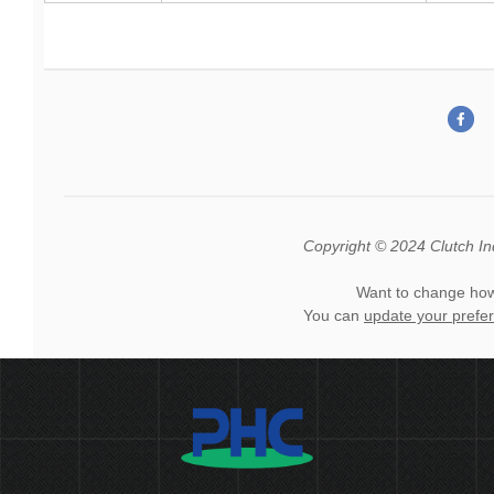
Copyright © 2024 Clutch Indu
Want to change how
You can
update your prefe