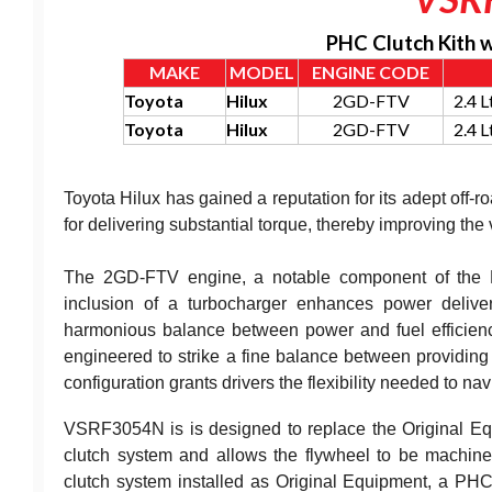
PHC Clutch Kith 
MAKE
MODEL
ENGINE CODE
Toyota
Hilux
2GD-FTV
2.4 
Toyota
Hilux
2GD-FTV
2.4 
Toyota Hilux has gained a reputation for its adept off-ro
for delivering substantial torque, thereby improving the
The 2GD-FTV engine, a notable component of the Hil
inclusion of a turbocharger enhances power delive
harmonious balance between power and fuel efficiency
engineered to strike a fine balance between providing d
configuration grants drivers the flexibility needed to nav
VSRF3054N is is designed to replace the Original Equi
clutch system and allows the flywheel to be machine
clutch system installed as Original Equipment, a PHC 