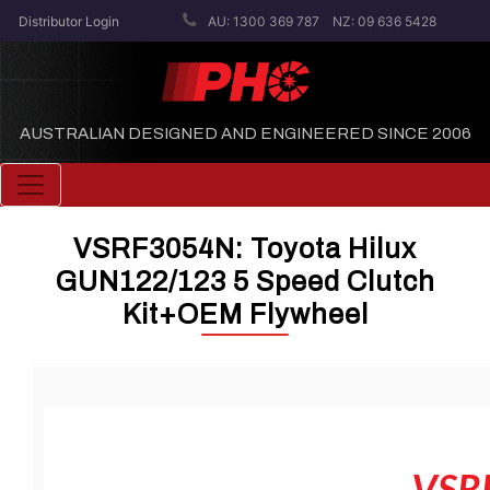
Distributor Login
AU: 1300 369 787
NZ: 09 636 5428
AUSTRALIAN DESIGNED AND ENGINEERED SINCE 2006
Toggle navigation
VSRF3054N: Toyota Hilux
GUN122/123 5 Speed Clutch
Kit+OEM Flywheel
VSR