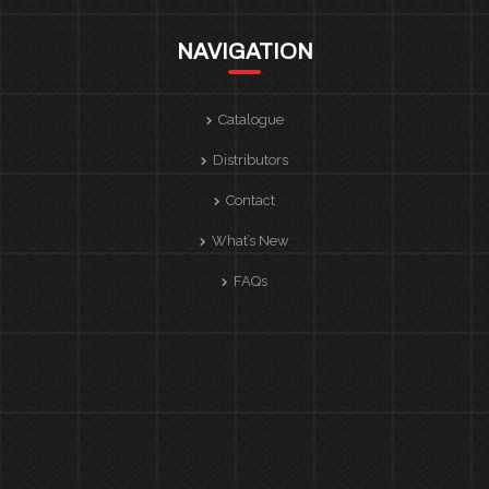
NAVIGATION
Catalogue
Distributors
Contact
What’s New
FAQs