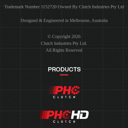
Trademark Number 1152720 Owned By Clutch Industries Pty Ltd
Designed & Engineered in Melbourne, Australia
© Copyright 2026
Clutch Industries Pty Ltd.
All Rights Reserved
PRODUCTS