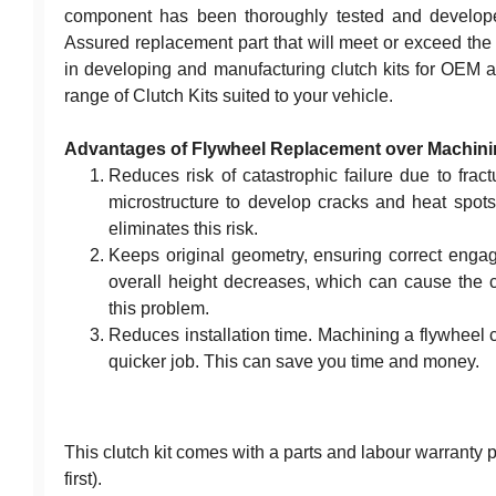
component has been thoroughly tested and developed
Assured replacement part that will meet or exceed the r
in developing and manufacturing clutch kits for OEM a
range of Clutch Kits suited to your vehicle.
Advantages of Flywheel Replacement over Machin
Reduces risk of catastrophic failure due to frac
microstructure to develop cracks and heat spots
eliminates this risk.
Keeps original geometry, ensuring correct eng
overall height decreases, which can cause the cl
this problem.
Reduces installation time. Machining a flywheel 
quicker job. This can save you time and money.
This clutch kit comes with a parts and labour warranty
first).