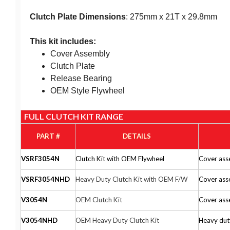
Clutch Plate Dimensions
: 275mm x 21T x 29.8mm
This kit includes:
Cover Assembly
Clutch Plate
Release Bearing
OEM Style Flywheel
FULL CLUTCH KIT RANGE
PART #
DETAILS
VSRF3054N
Clutch Kit with OEM Flywheel
Cover asse
VSRF3054NHD
Heavy Duty Clutch Kit with OEM F/W
Cover asse
V3054N
OEM Clutch Kit
Cover asse
V3054NHD
OEM Heavy Duty Clutch Kit
Heavy duty