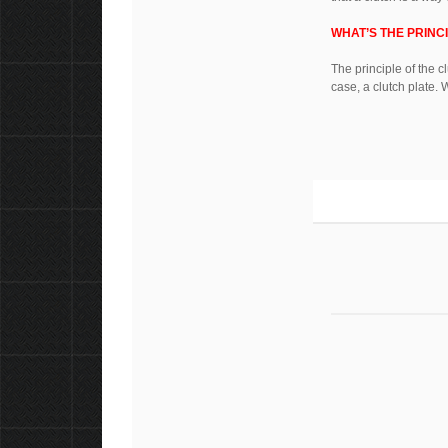
WHAT’S THE PRINC
The principle of the c
case, a clutch plate. 