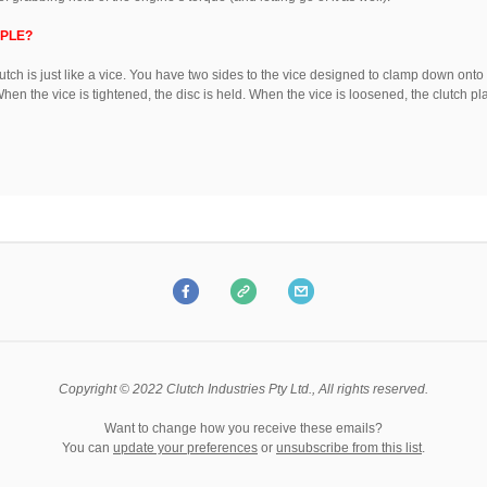
IPLE?
lutch is just like a vice. You have two sides to the vice designed to clamp down onto
When the vice is tightened, the disc is held. When the vice is loosened, the clutch pl
Copyright © 2022 Clutch Industries Pty Ltd., All rights reserved.
Want to change how you receive these emails?
You can
update your preferences
or
unsubscribe from this list
.