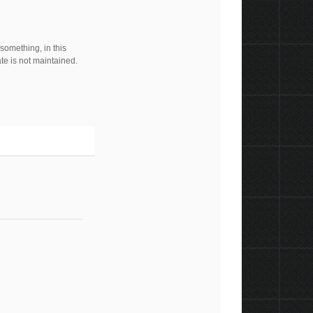
 something, in this
ate is not maintained.