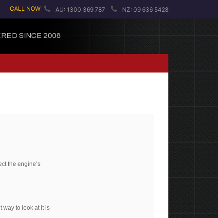
CALL NOW
AU: 1300 369 787
NZ: 09 636 5428
RED SINCE 2006
ect the engine’s
way to look at it is