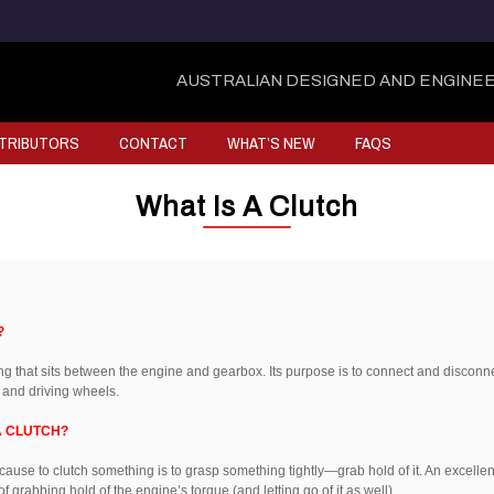
AUSTRALIAN DESIGNED AND ENGINEE
STRIBUTORS
CONTACT
WHAT’S NEW
FAQS
What Is A Clutch
?
ing that sits between the engine and gearbox. Its purpose is to connect and disconn
 and driving wheels.
A CLUTCH?
because to clutch something is to grasp something tightly—grab hold of it. An excellent 
of grabbing hold of the engine’s torque (and letting go of it as well).