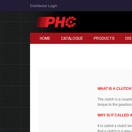
Distributor Login
HOME
CATALOGUE
PRODUCTS
DI
WHAT IS A CLUTCH
The clutch is a coupl
torque to the gearbox
WHY IS IT CALLED 
It is called a clutch 
that a clutch is a way 